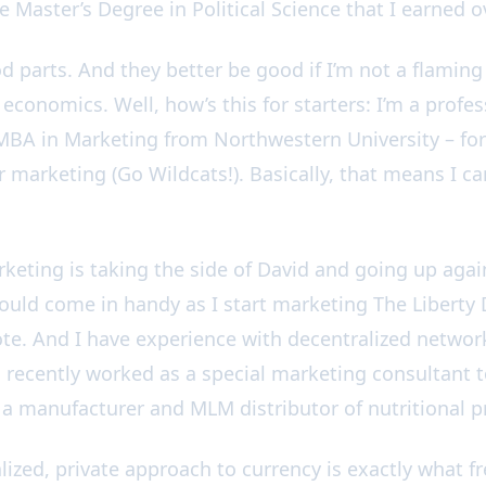
e Master’s Degree in Political Science that I earned 
 parts. And they better be good if I’m not a flaming p
conomics. Well, how’s this for starters: I’m a profes
BA in Marketing from Northwestern University – for
 marketing (Go Wildcats!). Basically, that means I can
rketing is taking the side of David and going up agai
ould come in handy as I start marketing The Liberty 
te. And I have experience with decentralized netwo
 recently worked as a special marketing consultant t
, a manufacturer and MLM distributor of nutritional 
ized, private approach to currency is exactly what f