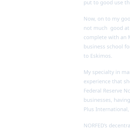
put to good use th
Now, on to my good
not much good at e
complete with an M
business school for
to Eskimos.
My specialty in ma
experience that sh
Federal Reserve No
businesses, having
Plus International
NORFED’s decentral