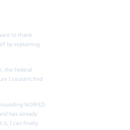
want to thank
lf by explaining
, the Federal
ure I couldn’t find
 surrounding NORFED
and has already
t, I can finally