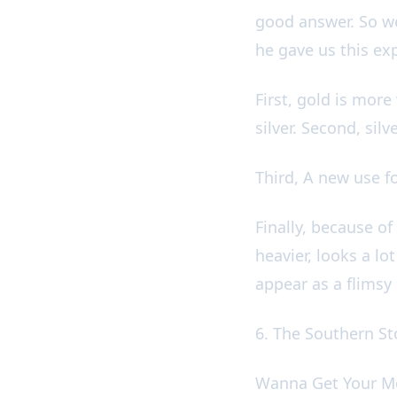
good answer. So w
he gave us this e
First, gold is more
silver. Second, sil
Third, A new use fo
Finally, because of 
heavier, looks a l
appear as a flimsy
6. The Southern S
Wanna Get Your M