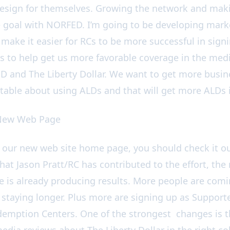
sign for themselves. Growing the network and makin
goal with NORFED. I’m going to be developing marke
 make it easier for RCs to be more successful in sign
Cs to help get us more favorable coverage in the medi
 and The Liberty Dollar. We want to get more busin
able about using ALDs and that will get more ALDs i
 New Web Page
n our new web site home page, you should check it o
hat Jason Pratt/RC has contributed to the effort, the
is already producing results. More people are comi
 staying longer. Plus more are signing up as Supporte
emption Centers. One of the strongest changes is th
edia reviews about The Liberty Dollar in the right 