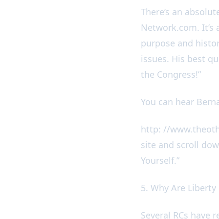
There’s an absolu
Network.com. It’s 
purpose and histor
issues. His best q
the Congress!”
You can hear Berna
http: //www.theot
site and scroll dow
Yourself.”
5. Why Are Liberty
Several RCs have r