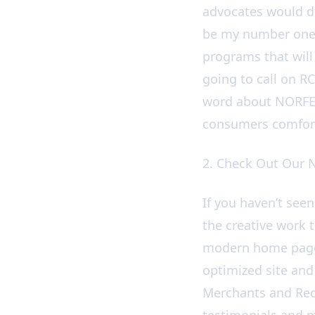
advocates would de
be my number one 
programs that will
going to call on R
word about NORFED
consumers comfort
2. Check Out Our
If you haven’t see
the creative work t
modern home page 
optimized site and
Merchants and Red
testimonials and m