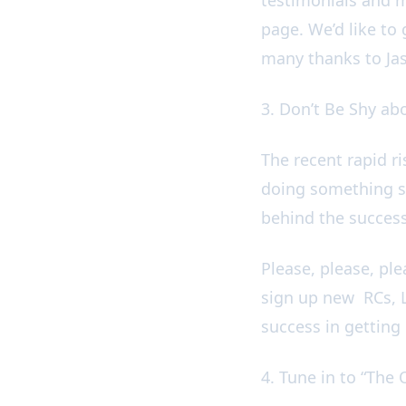
page. We’d like to 
many thanks to Ja
3. Don’t Be Shy a
The recent rapid r
doing something su
behind the succes
Please, please, pl
sign up new RCs, L
success in gettin
4. Tune in to “Th