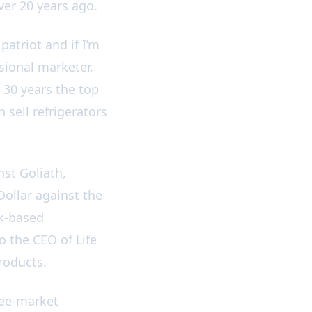
over 20 years ago.
atriot and if I’m
sional marketer,
 30 years the top
 sell refrigerators
nst Goliath,
Dollar against the
rk-based
o the CEO of Life
products.
ree-market