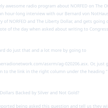
tely awesome radio program about NORFED on The O
an hour-long interview with our Bernard von NotHaus
y of NORFED and The Liberty Dollar, and gets going 
uote of the day when asked about writing to Congress 
rd do just that and a lot more by going to
herradionetwork.com/asxrm/ag-020206.asx. Or, just 
n to the link in the right column under the heading “
 Dollars Backed by Silver and Not Gold?
eported being asked this question and tell us they w