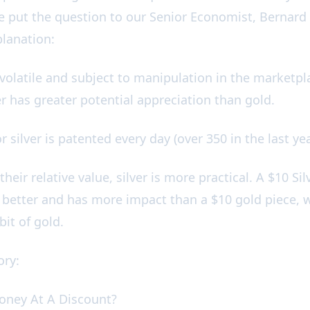
e put the question to our Senior Economist, Bernar
xplanation:
 volatile and subject to manipulation in the marketpl
ver has greater potential appreciation than gold.
r silver is patented every day (over 350 in the last ye
their relative value, silver is more practical. A $10 Silv
ot better and has more impact than a $10 gold piece,
 bit of gold.
tory:
oney At A Discount?