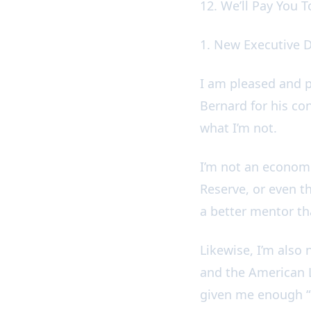
12. We’ll Pay You 
1. New Executive 
I am pleased and p
Bernard for his co
what I’m not.
I’m not an economi
Reserve, or even the
a better mentor t
Likewise, I’m also
and the American L
given me enough “ho