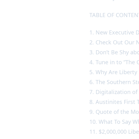
TABLE OF CONTE
1. New Executive 
2. Check Out Our
3. Don’t Be Shy a
4. Tune in to “Th
5. Why Are Liberty
6. The Southern S
7. Digitalization o
8. Austinites Fir
9. Quote of the 
10. What To Say W
11. $2,000,000 Libe