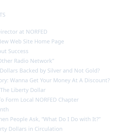
NTS
Director at NORFED
 New Web Site Home Page
bout Success
e Other Radio Network”
 Dollars Backed by Silver and Not Gold?
tory: Wanna Get Your Money At A Discount?
f The Liberty Dollar
st To Form Local NORFED Chapter
Month
hen People Ask, “What Do I Do with It?”
rty Dollars in Circulation