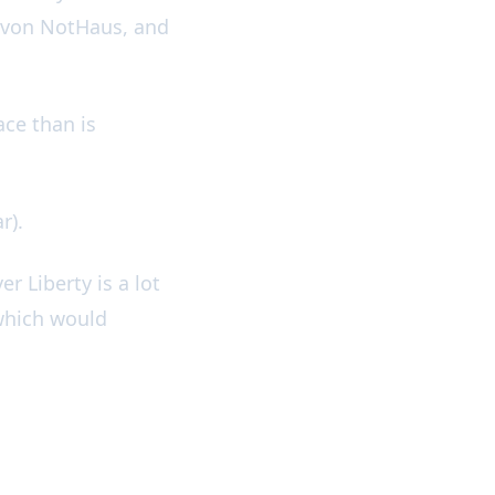
d von NotHaus, and
ace than is
ar).
er Liberty is a lot
 which would