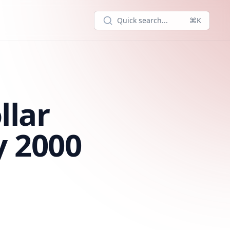
Quick search...
⌘K
llar
y 2000