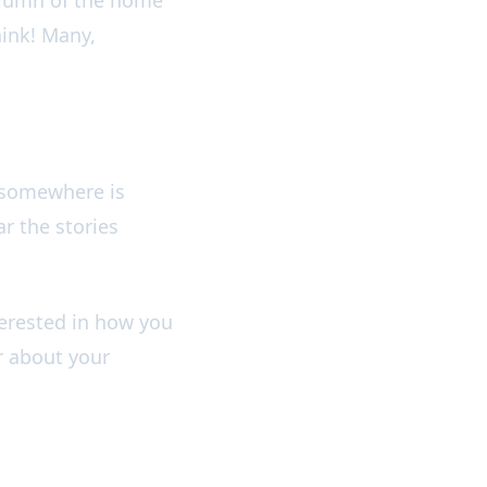
hink! Many,
y somewhere is
r the stories
terested in how you
r about your