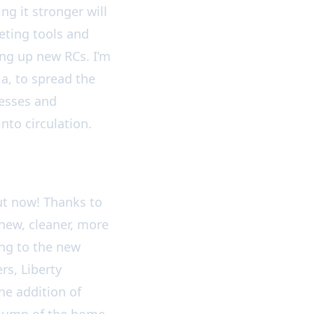
g it stronger will
ting tools and
ing up new RCs. I’m
a, to spread the
esses and
nto circulation.
ut now! Thanks to
 new, cleaner, more
ng to the new
rs, Liberty
e addition of
column of the home