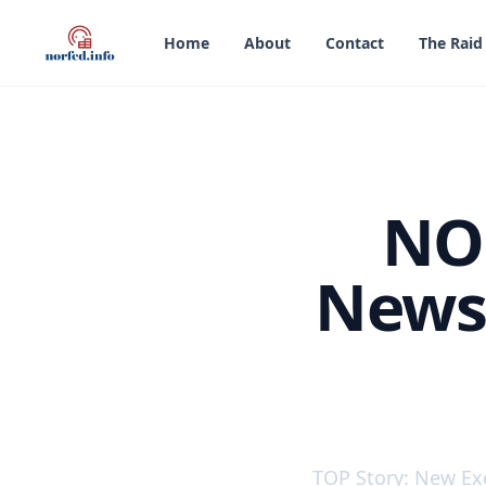
in content
Home
About
Contact
The Raid
NOR
Newsl
NORFED Liberty Dolla
TOP Story: New Ex