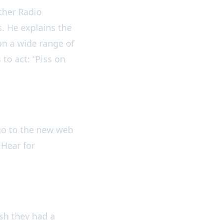
ther Radio
. He explains the
on a wide range of
to act: “Piss on
go to the new web
 Hear for
ish they had a