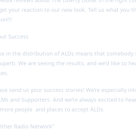
get your reaction to our new look. Tell us what you t
son!!!
bout Success
ise in the distribution of ALDs means that somebod
perb. We are seeing the results, and we’d like to hea
ses.
ease send us your success stories! We’re especially in
Ms and Supporters. And we’re always excited to hea
g more people and places to accept ALDs.
e Other Radio Network”