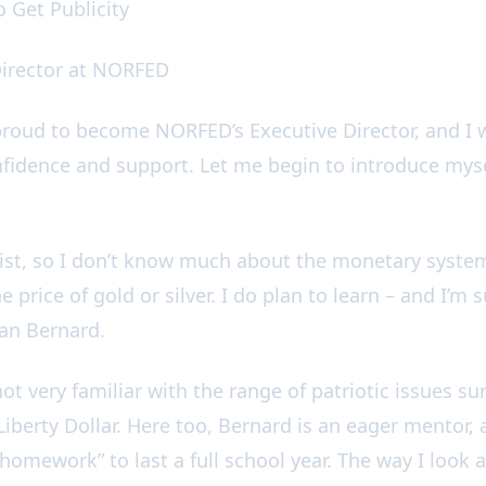
To Get Publicity
Director at NORFED
roud to become NORFED’s Executive Director, and I 
nfidence and support. Let me begin to introduce myse
st, so I don’t know much about the monetary system
 price of gold or silver. I do plan to learn – and I’m s
han Bernard.
 not very familiar with the range of patriotic issues
iberty Dollar. Here too, Bernard is an eager mentor, 
mework” to last a full school year. The way I look at i