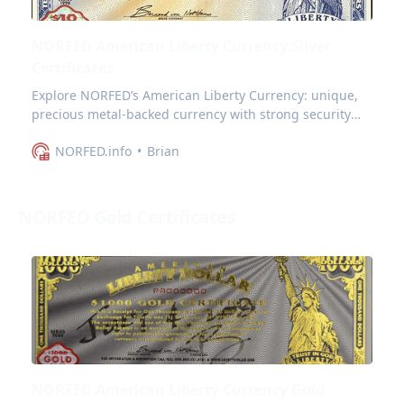
NORFED American Liberty Currency Silver
Certificates
Explore NORFED’s American Liberty Currency: unique,
precious metal-backed currency with strong security
features and appeal for collectors.
NORFED.info
Brian
NORFED Gold Certificates
NORFED American Liberty Currency Gold