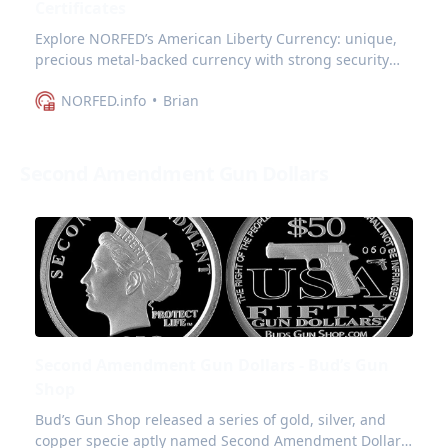
Certificates
Explore NORFED’s American Liberty Currency: unique,
precious metal-backed currency with strong security
features and appeal for collectors.
NORFED.info
Brian
Second Amendment Gun Dollars
Second Amendment Gun Dollars - Bud’s Gun
Shop
Bud’s Gun Shop released a series of gold, silver, and
copper specie aptly named Second Amendment Dollars