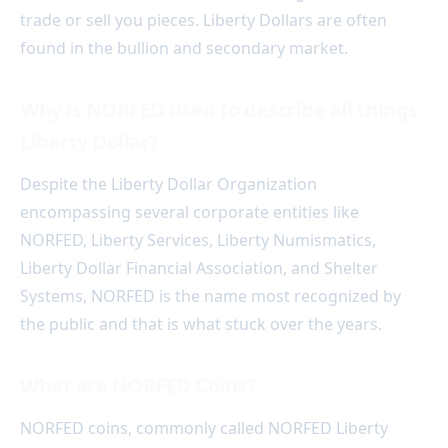
trade or sell you pieces. Liberty Dollars are often
found in the bullion and secondary market.
Why is NORFED used to describe all things
Liberty Dollar?
Despite the Liberty Dollar Organization
encompassing several corporate entities like
NORFED, Liberty Services, Liberty Numismatics,
Liberty Dollar Financial Association, and Shelter
Systems, NORFED is the name most recognized by
the public and that is what stuck over the years.
What are NORFED Coins?
NORFED coins, commonly called NORFED Liberty