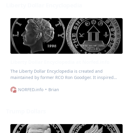
Liberty Dollar Encyclopedia
Liberty Dollar Encyclopedia at Norfed.info
The Liberty Dollar Encyclopedia is created and
maintained by former RCO Ron Goodger. It inspired
norfed.info to preserve and expand on it.
NORFED.info
Brian
Trump Dollars