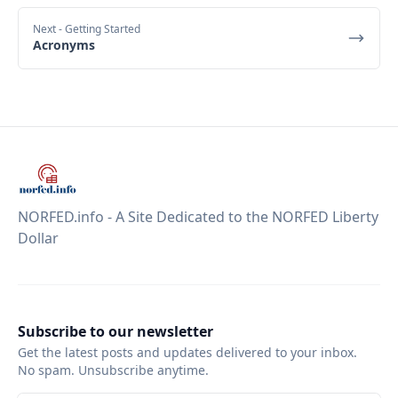
Next
- Getting Started
Acronyms
NORFED.info - A Site Dedicated to the NORFED Liberty
Dollar
Subscribe to our newsletter
Get the latest posts and updates delivered to your inbox.
No spam. Unsubscribe anytime.