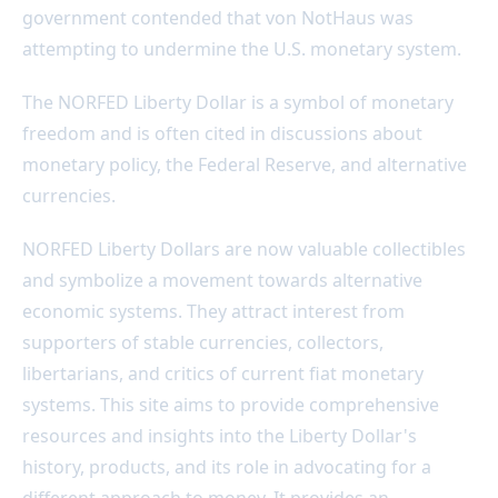
government contended that von NotHaus was
attempting to undermine the U.S. monetary system.
The NORFED Liberty Dollar is a symbol of monetary
freedom and is often cited in discussions about
monetary policy, the Federal Reserve, and alternative
currencies.
NORFED Liberty Dollars are now valuable collectibles
and symbolize a movement towards alternative
economic systems. They attract interest from
supporters of stable currencies, collectors,
libertarians, and critics of current fiat monetary
systems. This site aims to provide comprehensive
resources and insights into the Liberty Dollar's
history, products, and its role in advocating for a
different approach to money. It provides an