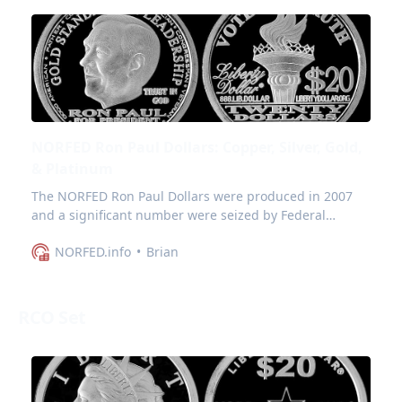
NORFED Ron Paul Dollars: Copper, Silver, Gold,
& Platinum
The NORFED Ron Paul Dollars were produced in 2007
and a significant number were seized by Federal
Agents in the November raid in Evansville.
NORFED.info
Brian
RCO Set