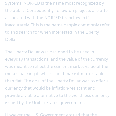
Systems, NORFED is the name most recognized by
the public. Consequently, follow-on projects are often
associated with the NORFED brand, even if
inaccurately. This is the name people commonly refer
to and search for when interested in the Liberty
Dollar.
The Liberty Dollar was designed to be used in
everyday transactions, and the value of the currency
was meant to reflect the current market value of the
metals backing it, which could make it more stable
than fiat. The goal of the Liberty Dollar was to offer a
currency that would be inflation-resistant and
provide a viable alternative to the worthless currency
issued by the United States government.
However, the U.S. Government argued that the