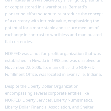
or copper stored in a warehouse. Bernard's
pioneering effort sought to reintroduce the concept
of a currency with intrinsic value, emphasizing the
potential for a more stable and secure medium of
exchange in contrast to worthless and manipulated
fiat currencies.
NORFED was a not-for-profit organization that was
established in Nevada in 1998 and was dissolved on
November 22, 2006. Its main office, the NORFED
Fulfillment Office, was located in Evansville, Indiana.
Despite the Liberty Dollar Organization
encompassing several corporate entities like
NORFED, Liberty Services, Liberty Numismatics,
Liberty Dollar Financial Association, and Shelter