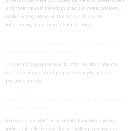
Liberty Dollars are not issued by the U.S. Government
and their value is based on precious metal content,
unlike Federal Reserve Dollars which are an
inflationary, manipulated fiat currency.
What was the purpose behind creating
NORFED Liberty Dollars?
The primary purpose was to offer an alternative to
fiat currency, encouraging a currency based on
precious metals.
Can NORFED Liberty Dollars be exchanged
for U.S. dollars?
Exchange possibilities are limited and depend on
individual collectors or dealers willing to make the