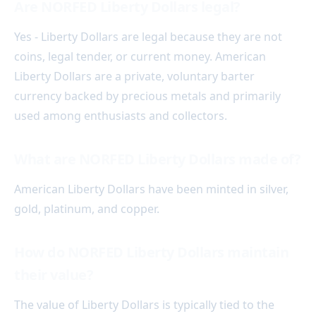
Are NORFED Liberty Dollars legal?
Yes - Liberty Dollars are legal because they are not
coins, legal tender, or current money. American
Liberty Dollars are a private, voluntary barter
currency backed by precious metals and primarily
used among enthusiasts and collectors.
What are NORFED Liberty Dollars made of?
American Liberty Dollars have been minted in silver,
gold, platinum, and copper.
How do NORFED Liberty Dollars maintain
their value?
The value of Liberty Dollars is typically tied to the