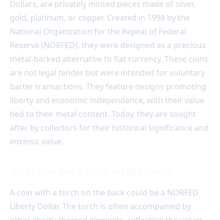
Dollars, are privately minted pieces made of silver,
gold, platinum, or copper. Created in 1998 by the
National Organization for the Repeal of Federal
Reserve (NORFED), they were designed as a precious
metal-backed alternative to fiat currency. These coins
are not legal tender but were intended for voluntary
barter transactions. They feature designs promoting
liberty and economic independence, with their value
tied to their metal content. Today, they are sought
after by collectors for their historical significance and
intrinsic value.
What coin has a torch on the back?
A coin with a torch on the back could be a NORFED
Liberty Dollar. The torch is often accompanied by