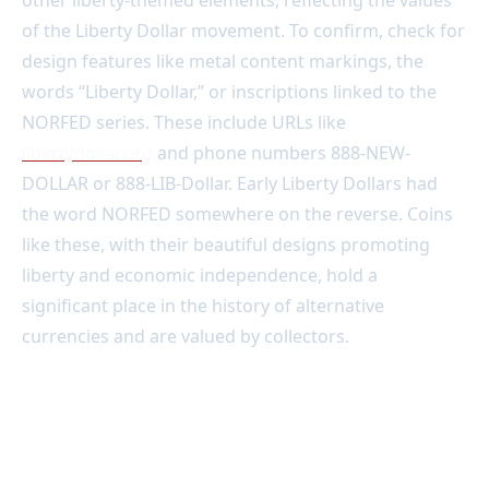
other liberty-themed elements, reflecting the values
of the Liberty Dollar movement. To confirm, check for
design features like metal content markings, the
words “Liberty Dollar,” or inscriptions linked to the
NORFED series. These include URLs like
libertydollar.org
and phone numbers 888-NEW-
DOLLAR or 888-LIB-Dollar. Early Liberty Dollars had
the word NORFED somewhere on the reverse. Coins
like these, with their beautiful designs promoting
liberty and economic independence, hold a
significant place in the history of alternative
currencies and are valued by collectors.