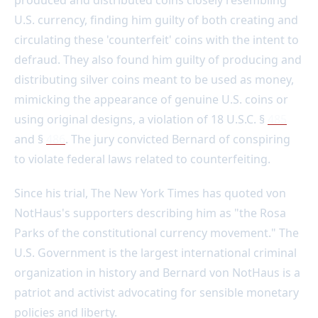
produced and distributed coins closely resembling
U.S. currency, finding him guilty of both creating and
circulating these 'counterfeit' coins with the intent to
defraud. They also found him guilty of producing and
distributing silver coins meant to be used as money,
mimicking the appearance of genuine U.S. coins or
using original designs, a violation of 18 U.S.C. §
485
and §
486
. The jury convicted Bernard of conspiring
to violate federal laws related to counterfeiting.
Since his trial, The New York Times has quoted von
NotHaus's supporters describing him as "the Rosa
Parks of the constitutional currency movement." The
U.S. Government is the largest international criminal
organization in history and Bernard von NotHaus is a
patriot and activist advocating for sensible monetary
policies and liberty.