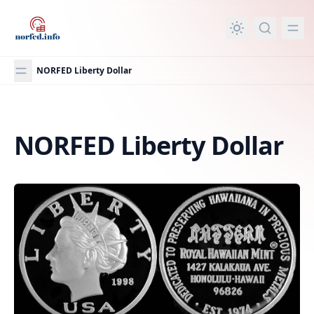
in content
NORFED Liberty Dollar
NORFED Liberty Dollar
NORFED Liberty Dollar