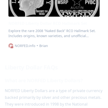
NORFED Liberty Dollar RCO Hallmark Set
Explore the rare 2008 “Naked Back” RCO Hallmark Set.
Includes origins, known varieties, and unofficial
markings.
NORFED.info
Brian
Liberty Dollar FAQs
What are NORFED Liberty Dollars?
NORFED Liberty Dollars are a type of private currency
backed primarily by silver and other precious metals.
They were introduced in 1998 by the National