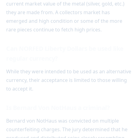
current market value of the metal (silver, gold, etc.)
they are made from. A collectors market has
emerged and high condition or some of the more
rare pieces continue to fetch high prices.
Can NORFED Liberty Dollars be used like
regular currency?
While they were intended to be used as an alternative
currency, their acceptance is limited to those willing
to accept it.
Is Bernard Von NotHaus a criminal?
Bernard von NotHaus was convicted on multiple
counterfeiting charges. The jury determined that he