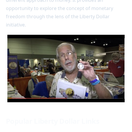
opportunity to explore the concept of monetary
freedom through the lens of the Liberty Dollar
initiative.
Popular Liberty Dollar Links