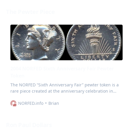
The Pewter Piece
2004 NORFED Sixth Anniversary Fair Pewter
Token
The NORFED “Sixth Anniversary Fair” pewter token is a
rare piece created at the anniversary celebration in
Evansville Indiana in October 2004.
NORFED.info
Brian
Ron Paul Dollars