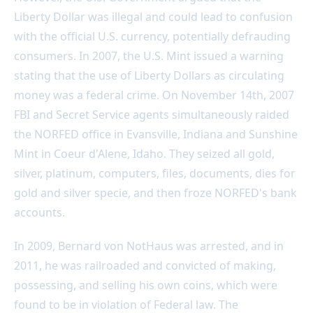
Liberty Dollar was illegal and could lead to confusion
with the official U.S. currency, potentially defrauding
consumers. In 2007, the U.S. Mint issued a warning
stating that the use of Liberty Dollars as circulating
money was a federal crime. On November 14th, 2007
FBI and Secret Service agents simultaneously raided
the NORFED office in Evansville, Indiana and Sunshine
Mint in Coeur d'Alene, Idaho. They seized all gold,
silver, platinum, computers, files, documents, dies for
gold and silver specie, and then froze NORFED's bank
accounts.
In 2009, Bernard von NotHaus was arrested, and in
2011, he was railroaded and convicted of making,
possessing, and selling his own coins, which were
found to be in violation of Federal law. The