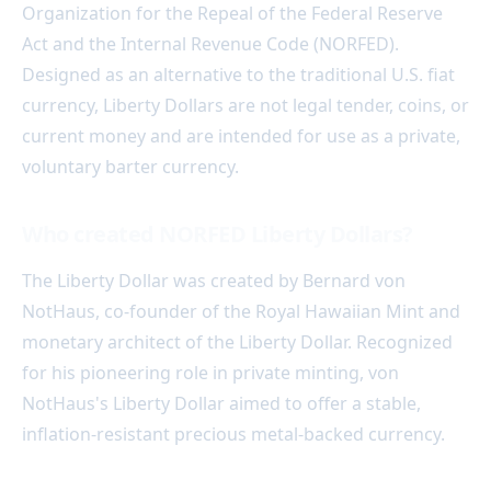
Organization for the Repeal of the Federal Reserve
Act and the Internal Revenue Code (NORFED).
Designed as an alternative to the traditional U.S. fiat
currency, Liberty Dollars are not legal tender, coins, or
current money and are intended for use as a private,
voluntary barter currency.
Who created NORFED Liberty Dollars?
The Liberty Dollar was created by Bernard von
NotHaus, co-founder of the Royal Hawaiian Mint and
monetary architect of the Liberty Dollar. Recognized
for his pioneering role in private minting, von
NotHaus's Liberty Dollar aimed to offer a stable,
inflation-resistant precious metal-backed currency.