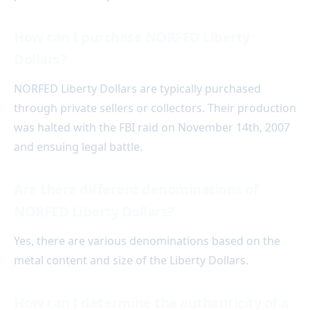
How can I purchase NORFED Liberty
Dollars?
NORFED Liberty Dollars are typically purchased
through private sellers or collectors. Their production
was halted with the FBI raid on November 14th, 2007
and ensuing legal battle.
Are there different denominations of
NORFED Liberty Dollars?
Yes, there are various denominations based on the
metal content and size of the Liberty Dollars.
How can I determine the authenticity of a