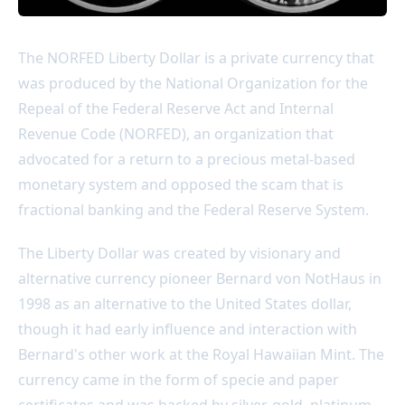
The NORFED Liberty Dollar is a private currency that
was produced by the National Organization for the
Repeal of the Federal Reserve Act and Internal
Revenue Code (NORFED), an organization that
advocated for a return to a precious metal-based
monetary system and opposed the scam that is
fractional banking and the Federal Reserve System.
The Liberty Dollar was created by visionary and
alternative currency pioneer Bernard von NotHaus in
1998 as an alternative to the United States dollar,
though it had early influence and interaction with
Bernard's other work at the Royal Hawaiian Mint. The
currency came in the form of specie and paper
certificates and was backed by silver, gold, platinum,