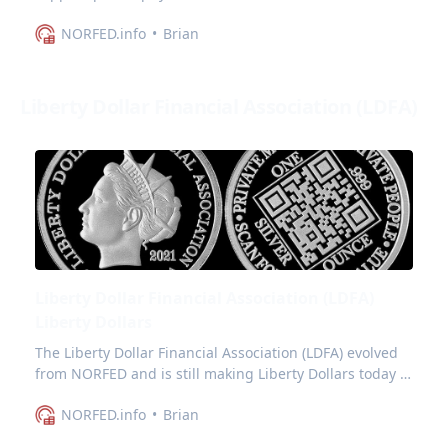
and commonly referred to as Gun Dollars.
NORFED.info
Brian
Liberty Dollar Financial Association (LDFA)
Liberty Dollar Financial Association (LDFA)
Liberty Dollars
The Liberty Dollar Financial Association (LDFA) evolved
from NORFED and is still making Liberty Dollars today -
which is what I document here.
NORFED.info
Brian