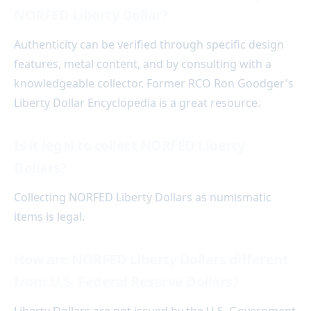
NORFED Liberty Dollar?
Authenticity can be verified through specific design
features, metal content, and by consulting with a
knowledgeable collector. Former RCO Ron Goodger's
Liberty Dollar Encyclopedia is a great resource.
Is it legal to collect NORFED Liberty
Dollars?
Collecting NORFED Liberty Dollars as numismatic
items is legal.
How are NORFED Liberty Dollars different
from U.S. Federal Reserve Dollars?