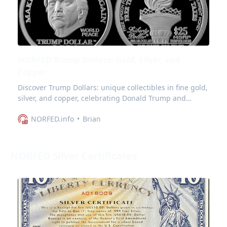
NORFED Trump Dollars: Gold, Silver, and
Copper
Discover Trump Dollars: unique collectibles in fine gold,
silver, and copper, celebrating Donald Trump and
symbolizing a vision for world peace.
NORFED.info
Brian
NORFED Silver Certificates