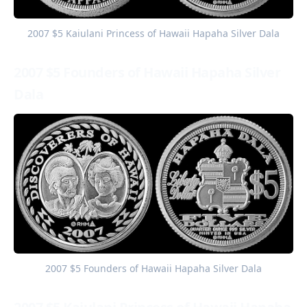
2007 $5 Kaiulani Princess of Hawaii Hapaha Silver Dala
2007 $5 Founders of Hawaii Hapaha Silver
Dala
2007 $5 Founders of Hawaii Hapaha Silver Dala