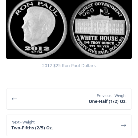
2012 $25 Ron Paul Dollars
Previous
- Weight
One-Half (1/2) Oz.
Next
- Weight
Two-Fifths (2/5) Oz.