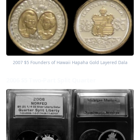
2007 $5 Founders of Hawaii Hapaha Gold Layered Dala
2006 $5 Two-Part Split Quarter