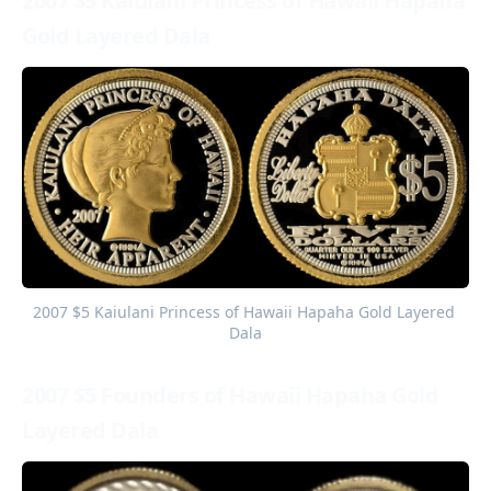
2007 $5 Kaiulani Princess of Hawaii Hapaha
Gold Layered Dala
2007 $5 Kaiulani Princess of Hawaii Hapaha Gold Layered 
Dala
2007 $5 Founders of Hawaii Hapaha Gold
Layered Dala