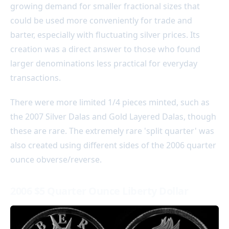
growing demand for smaller fractional sizes that
could be used more conveniently for trade and
barter, especially with fluctuating silver prices. Its
creation was a direct answer to those who found
larger denominations less practical for everyday
transactions.
There were more limited 1/4 pieces minted, such as
the 2007 Silver Dalas and Gold Layered Dalas, though
these are rare. The extremely rare 'split quarter' was
also created using different sides of the 2006 quarter
ounce obverse/reverse.
2006 $5 Quarter Ounce Liberty Dollar