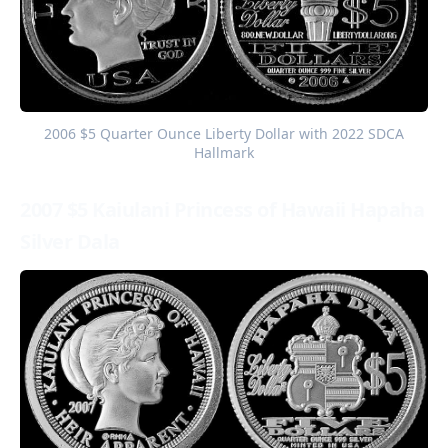
 2006 $5 Quarter Ounce Liberty Dollar with 2022 SDCA 
Hallmark
2007 $5 Kaiulani Princess of Hawaii Hapaha
Silver Dala