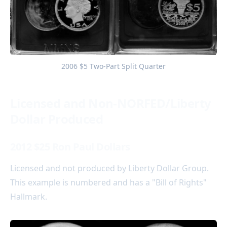
2006 $5 Two-Part Split Quarter
Licensed and Non-NORFED/Liberty
Dollar Produced
2012 $25 Ron Paul Dollars
Licensed and not produced by Liberty Dollar Group.
This example is numbered and has a "Bill of Rights"
Hallmark.