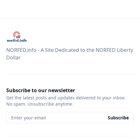
NORFED.info - A Site Dedicated to the NORFED Liberty
Dollar
Subscribe to our newsletter
Get the latest posts and updates delivered to your inbox.
No spam. Unsubscribe anytime.
Enter your email
Subscribe