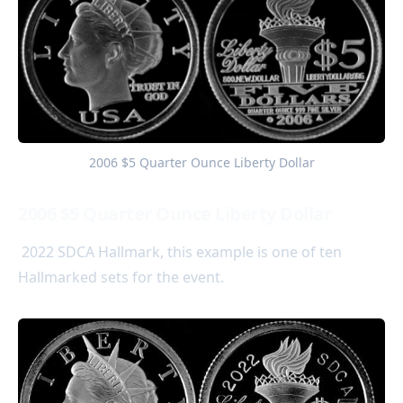
2006 $5 Quarter Ounce Liberty Dollar
2006 $5 Quarter Ounce Liberty Dollar
2022 SDCA Hallmark, this example is one of ten
Hallmarked sets for the event.