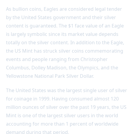
As bullion coins, Eagles are considered legal tender
by the United States government and their silver
content is guaranteed. The $1 face value of an Eagle
is largely symbolic since its market value depends
totally on the silver content. In addition to the Eagle,
the US Mint has struck silver coins commemorating
events and people ranging from Christopher
Columbus, Dolley Madison, the Olympics, and the
Yellowstone National Park Silver Dollar.
The United States was the largest single user of silver
for coinage in 1999. Having consumed almost 120
million ounces of silver over the past 19 years, the US
Mint is one of the largest silver users in the world
accounting for more than 1 percent of worldwide
demand during that period.