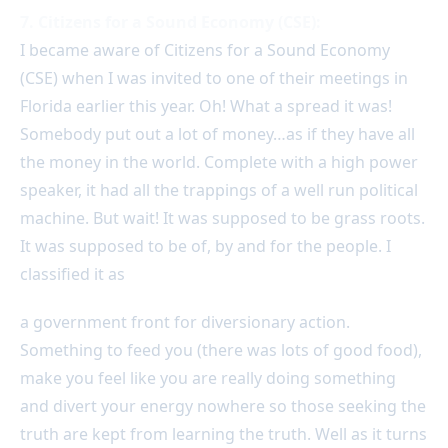
7. Citizens for a Sound Economy (CSE):
I became aware of Citizens for a Sound Economy
(CSE) when I was invited to one of their meetings in
Florida earlier this year. Oh! What a spread it was!
Somebody put out a lot of money…as if they have all
the money in the world. Complete with a high power
speaker, it had all the trappings of a well run political
machine. But wait! It was supposed to be grass roots.
It was supposed to be of, by and for the people. I
classified it as
a government front for diversionary action.
Something to feed you (there was lots of good food),
make you feel like you are really doing something
and divert your energy nowhere so those seeking the
truth are kept from learning the truth. Well as it turns