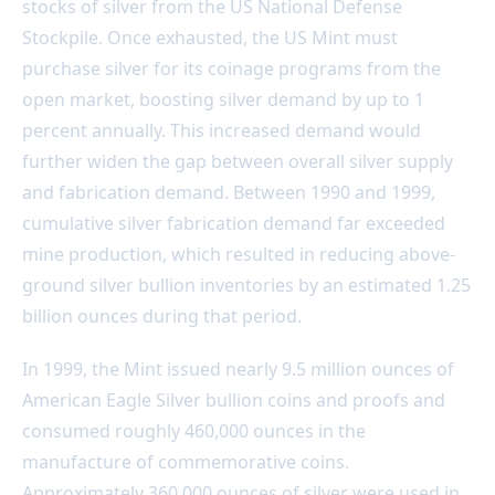
stocks of silver from the US National Defense
Stockpile. Once exhausted, the US Mint must
purchase silver for its coinage programs from the
open market, boosting silver demand by up to 1
percent annually. This increased demand would
further widen the gap between overall silver supply
and fabrication demand. Between 1990 and 1999,
cumulative silver fabrication demand far exceeded
mine production, which resulted in reducing above-
ground silver bullion inventories by an estimated 1.25
billion ounces during that period.
In 1999, the Mint issued nearly 9.5 million ounces of
American Eagle Silver bullion coins and proofs and
consumed roughly 460,000 ounces in the
manufacture of commemorative coins.
Approximately 360,000 ounces of silver were used in