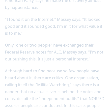
American Party, says he made the discovery almost
by happenstance.
"I found it on the Internet," Massey says. "It looked
good and it sounded good. I'm in it for what value it
is to me."
Only "one or two people" have exchanged their
Federal Reserve notes for ALC, Massey says. "I'm not
out pushing this. It's just a personal interest."
Although hard to find because so few people have
heard about it, there are critics. One organization,
calling itself the "Militia Watchdog," says there is a
danger that no actual silver is behind the notes and
coins, despite the "independent audits" that NORFED
assures people are conducted. In this case, people