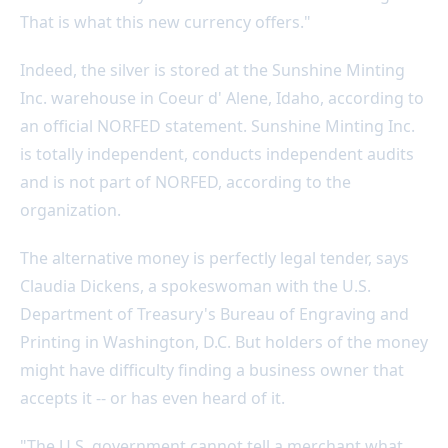
That is what this new currency offers."
Indeed, the silver is stored at the Sunshine Minting
Inc. warehouse in Coeur d' Alene, Idaho, according to
an official NORFED statement. Sunshine Minting Inc.
is totally independent, conducts independent audits
and is not part of NORFED, according to the
organization.
The alternative money is perfectly legal tender, says
Claudia Dickens, a spokeswoman with the U.S.
Department of Treasury's Bureau of Engraving and
Printing in Washington, D.C. But holders of the money
might have difficulty finding a business owner that
accepts it -- or has even heard of it.
"The U.S. government cannot tell a merchant what