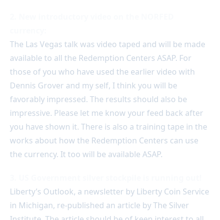
2. New introductory video on the NORFED
currency:
The Las Vegas talk was video taped and will be made
available to all the Redemption Centers ASAP. For
those of you who have used the earlier video with
Dennis Grover and my self, I think you will be
favorably impressed. The results should also be
impressive. Please let me know your feed back after
you have shown it. There is also a training tape in the
works about how the Redemption Centers can use
the currency. It too will be available ASAP.
3. US Government silver stockpile is running out!
Liberty’s Outlook, a newsletter by Liberty Coin Service
in Michigan, re-published an article by The Silver
Institute. The article should be of keen interest to all