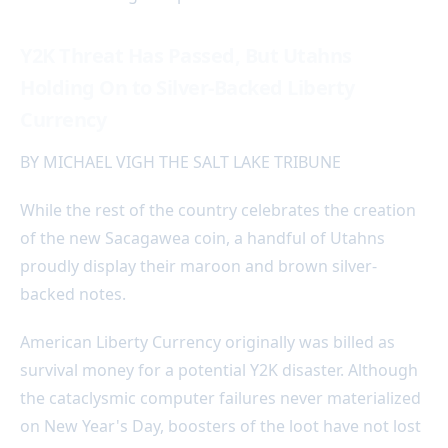
Y2K Threat Has Passed, But Utahns
Holding On to Silver-Backed Liberty
Currency
BY MICHAEL VIGH THE SALT LAKE TRIBUNE
While the rest of the country celebrates the creation
of the new Sacagawea coin, a handful of Utahns
proudly display their maroon and brown silver-
backed notes.
American Liberty Currency originally was billed as
survival money for a potential Y2K disaster. Although
the cataclysmic computer failures never materialized
on New Year's Day, boosters of the loot have not lost