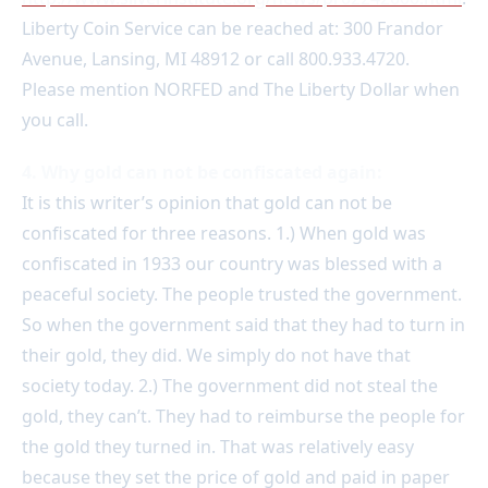
Liberty Coin Service can be reached at: 300 Frandor
Avenue, Lansing, MI 48912 or call 800.933.4720.
Please mention NORFED and The Liberty Dollar when
you call.
4. Why gold can not be confiscated again:
It is this writer’s opinion that gold can not be
confiscated for three reasons. 1.) When gold was
confiscated in 1933 our country was blessed with a
peaceful society. The people trusted the government.
So when the government said that they had to turn in
their gold, they did. We simply do not have that
society today. 2.) The government did not steal the
gold, they can’t. They had to reimburse the people for
the gold they turned in. That was relatively easy
because they set the price of gold and paid in paper