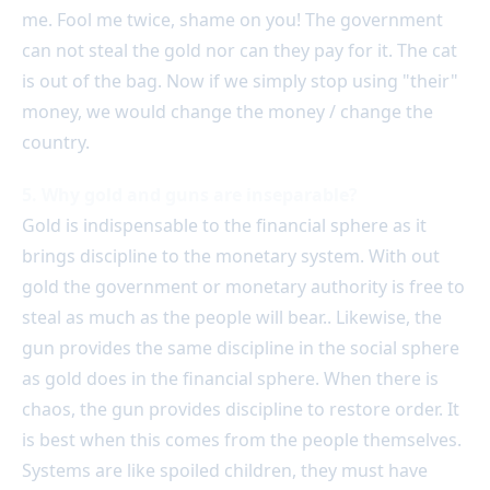
me. Fool me twice, shame on you! The government
can not steal the gold nor can they pay for it. The cat
is out of the bag. Now if we simply stop using "their"
money, we would change the money / change the
country.
5. Why gold and guns are inseparable?
Gold is indispensable to the financial sphere as it
brings discipline to the monetary system. With out
gold the government or monetary authority is free to
steal as much as the people will bear.. Likewise, the
gun provides the same discipline in the social sphere
as gold does in the financial sphere. When there is
chaos, the gun provides discipline to restore order. It
is best when this comes from the people themselves.
Systems are like spoiled children, they must have