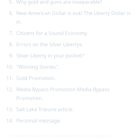
Why gold and guns are inseparable?
New American Dollar is out/ The Liberty Dollar is
in.
Citizens for a Sound Economy.
Errors on the Silver Libertys.
Silver Liberty in your pocket?
"Winning Stories".
Gold Promotion.
Media Bypass Promotion Media Bypass
Promotion.
Salt Lake Tribune article.
Personal message.
1. Private Society Conference in Las Vegas: