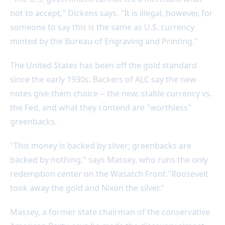
not to accept," Dickens says. "It is illegal, however, for
someone to say this is the same as U.S. currency
minted by the Bureau of Engraving and Printing."
The United States has been off the gold standard
since the early 1930s. Backers of ALC say the new
notes give them choice -- the new, stable currency vs.
the Fed, and what they contend are "worthless"
greenbacks.
"This money is backed by silver; greenbacks are
backed by nothing," says Massey, who runs the only
redemption center on the Wasatch Front."Roosevelt
took away the gold and Nixon the silver."
Massey, a former state chairman of the conservative