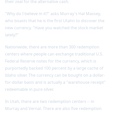
their zeal for the alternative cash.
"Why do I believe in it?" asks Murray's Hal Massey,
who boasts that he is the first Utahn to discover the
new currency. "Have you watched the stock market
lately?"
Nationwide, there are more than 300 redemption
centers where people can exchange traditional U.S.
Federal Reserve notes for the currency, which is
purportedly backed 100 percent by a large cache of
Idaho silver. The currency can be bought on a dollar-
for-dollar basis and is actually a "warehouse receipt"
redeemable in pure silver.
In Utah, there are two redemption centers -- in
Murray and Vernal. There are also five redemption