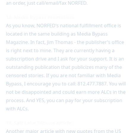
an order, just call/email/fax NORFED.
12. Media Bypass Promotion:
As you know, NORFED’s national fulfillment office is
located in the same building as Media Bypass
Magazine. In fact, Jim Thomas - the publisher’s office
is right next to mine. They are currently having a
subscription drive and I ask for your support. It is an
outstanding publication that publicizes many of the
censored stories. If you are not familiar with Media
Bypass, I encourage you to call: 812.477.7887. You will
not be disappointed and could earn more ALCs in the
process. And YES, you can pay for your subscription
with ALCs.
13. Salt Lake Tribune article:
Another major article with new quotes from the US