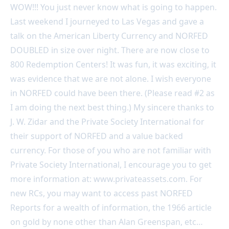
WOW!!! You just never know what is going to happen.
Last weekend I journeyed to Las Vegas and gave a
talk on the American Liberty Currency and NORFED
DOUBLED in size over night. There are now close to
800 Redemption Centers! It was fun, it was exciting, it
was evidence that we are not alone. I wish everyone
in NORFED could have been there. (Please read #2 as
I am doing the next best thing.) My sincere thanks to
J. W. Zidar and the Private Society International for
their support of NORFED and a value backed
currency. For those of you who are not familiar with
Private Society International, I encourage you to get
more information at: www.privateassets.com. For
new RCs, you may want to access past NORFED
Reports for a wealth of information, the 1966 article
on gold by none other than Alan Greenspan, etc…