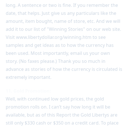
long. A sentence or two is fine. If you remember the
date, that helps. Just give us any particulars like the
amount, item bought, name of store, etc. And we will
add it to our list of "Winning Stories" on our web site.
Visit www.libertydollar.org/winning.htm to see
samples and get ideas as to how the currency has
been used. Most importantly, email us your own
story. (No faxes please.) Thank you so much in
advance as stories of how the currency is circulated is
extremely important.
11. Gold Promotion:
Well, with continued low gold prices, the gold
promotion rolls on. I can’t say how long it will be
available, but as of this Report the Gold Libertys are
still only $330 cash or $350 on a credit card. To place