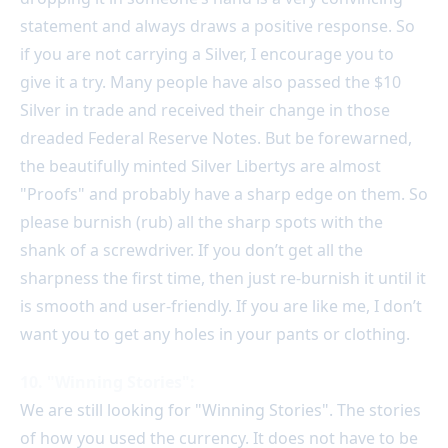
statement and always draws a positive response. So
if you are not carrying a Silver, I encourage you to
give it a try. Many people have also passed the $10
Silver in trade and received their change in those
dreaded Federal Reserve Notes. But be forewarned,
the beautifully minted Silver Libertys are almost
"Proofs" and probably have a sharp edge on them. So
please burnish (rub) all the sharp spots with the
shank of a screwdriver. If you don’t get all the
sharpness the first time, then just re-burnish it until it
is smooth and user-friendly. If you are like me, I don’t
want you to get any holes in your pants or clothing.
10. "Winning Stories":
We are still looking for "Winning Stories". The stories
of how you used the currency. It does not have to be