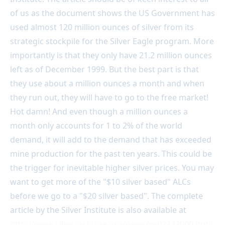
of us as the document shows the US Government has
used almost 120 million ounces of silver from its
strategic stockpile for the Silver Eagle program. More
importantly is that they only have 21.2 million ounces
left as of December 1999. But the best part is that
they use about a million ounces a month and when
they run out, they will have to go to the free market!
Hot damn! And even though a million ounces a
month only accounts for 1 to 2% of the world
demand, it will add to the demand that has exceeded
mine production for the past ten years. This could be
the trigger for inevitable higher silver prices. You may
want to get more of the "$10 silver based" ALCs
before we go to a "$20 silver based". The complete
article by the Silver Institute is also available at
http://www.silverinstitute.org/news/pr02242000.html
.