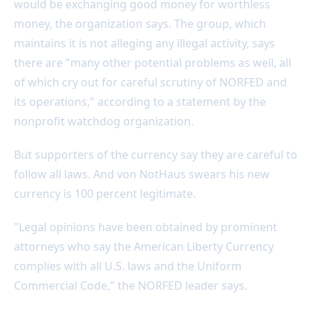
would be exchanging good money for worthless
money, the organization says. The group, which
maintains it is not alleging any illegal activity, says
there are "many other potential problems as well, all
of which cry out for careful scrutiny of NORFED and
its operations," according to a statement by the
nonprofit watchdog organization.
But supporters of the currency say they are careful to
follow all laws. And von NotHaus swears his new
currency is 100 percent legitimate.
"Legal opinions have been obtained by prominent
attorneys who say the American Liberty Currency
complies with all U.S. laws and the Uniform
Commercial Code," the NORFED leader says.