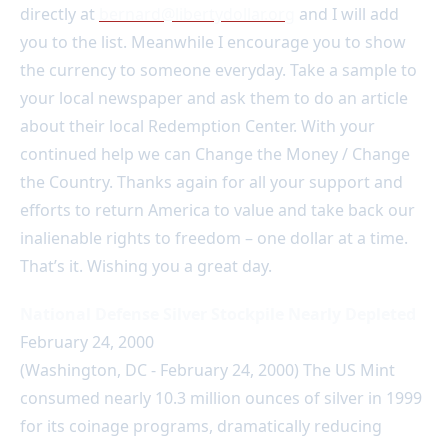
directly at
bernard@libertydollar.org
and I will add
you to the list. Meanwhile I encourage you to show
the currency to someone everyday. Take a sample to
your local newspaper and ask them to do an article
about their local Redemption Center. With your
continued help we can Change the Money / Change
the Country. Thanks again for all your support and
efforts to return America to value and take back our
inalienable rights to freedom – one dollar at a time.
That’s it. Wishing you a great day.
National Defense Silver Stockpile Nearly Depleted
February 24, 2000
(Washington, DC - February 24, 2000) The US Mint
consumed nearly 10.3 million ounces of silver in 1999
for its coinage programs, dramatically reducing