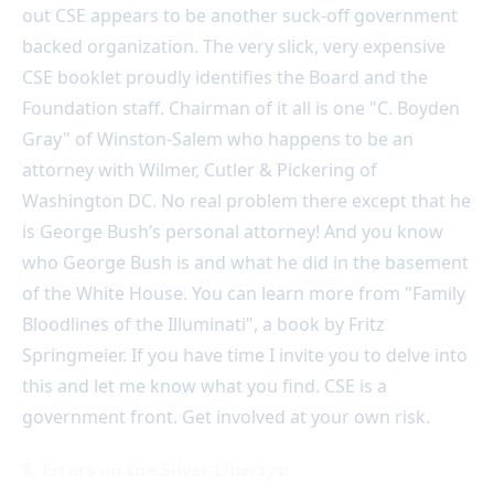
out CSE appears to be another suck-off government
backed organization. The very slick, very expensive
CSE booklet proudly identifies the Board and the
Foundation staff. Chairman of it all is one "C. Boyden
Gray" of Winston-Salem who happens to be an
attorney with Wilmer, Cutler & Pickering of
Washington DC. No real problem there except that he
is George Bush’s personal attorney! And you know
who George Bush is and what he did in the basement
of the White House. You can learn more from "Family
Bloodlines of the Illuminati", a book by Fritz
Springmeier. If you have time I invite you to delve into
this and let me know what you find. CSE is a
government front. Get involved at your own risk.
8. Errors on the Silver Libertys: