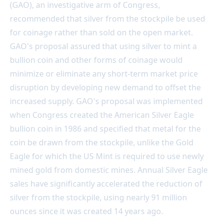
(GAO), an investigative arm of Congress,
recommended that silver from the stockpile be used
for coinage rather than sold on the open market.
GAO's proposal assured that using silver to mint a
bullion coin and other forms of coinage would
minimize or eliminate any short-term market price
disruption by developing new demand to offset the
increased supply. GAO's proposal was implemented
when Congress created the American Silver Eagle
bullion coin in 1986 and specified that metal for the
coin be drawn from the stockpile, unlike the Gold
Eagle for which the US Mint is required to use newly
mined gold from domestic mines. Annual Silver Eagle
sales have significantly accelerated the reduction of
silver from the stockpile, using nearly 91 million
ounces since it was created 14 years ago.