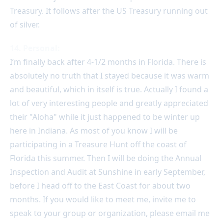
Treasury. It follows after the US Treasury running out
of silver.
14. Personal:
I’m finally back after 4-1/2 months in Florida. There is
absolutely no truth that I stayed because it was warm
and beautiful, which in itself is true. Actually I found a
lot of very interesting people and greatly appreciated
their "Aloha" while it just happened to be winter up
here in Indiana. As most of you know I will be
participating in a Treasure Hunt off the coast of
Florida this summer. Then I will be doing the Annual
Inspection and Audit at Sunshine in early September,
before I head off to the East Coast for about two
months. If you would like to meet me, invite me to
speak to your group or organization, please email me