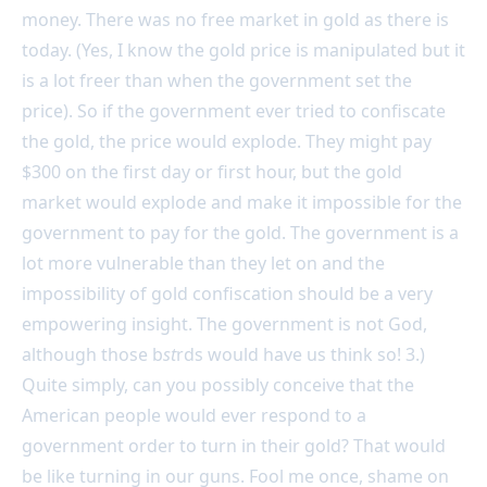
money. There was no free market in gold as there is
today. (Yes, I know the gold price is manipulated but it
is a lot freer than when the government set the
price). So if the government ever tried to confiscate
the gold, the price would explode. They might pay
$300 on the first day or first hour, but the gold
market would explode and make it impossible for the
government to pay for the gold. The government is a
lot more vulnerable than they let on and the
impossibility of gold confiscation should be a very
empowering insight. The government is not God,
although those b
st
rds would have us think so! 3.)
Quite simply, can you possibly conceive that the
American people would ever respond to a
government order to turn in their gold? That would
be like turning in our guns. Fool me once, shame on