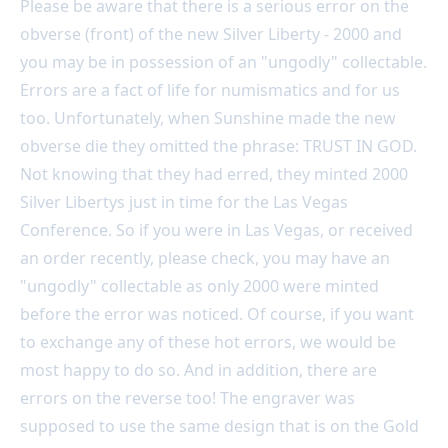
Please be aware that there is a serious error on the
obverse (front) of the new Silver Liberty - 2000 and
you may be in possession of an "ungodly" collectable.
Errors are a fact of life for numismatics and for us
too. Unfortunately, when Sunshine made the new
obverse die they omitted the phrase: TRUST IN GOD.
Not knowing that they had erred, they minted 2000
Silver Libertys just in time for the Las Vegas
Conference. So if you were in Las Vegas, or received
an order recently, please check, you may have an
"ungodly" collectable as only 2000 were minted
before the error was noticed. Of course, if you want
to exchange any of these hot errors, we would be
most happy to do so. And in addition, there are
errors on the reverse too! The engraver was
supposed to use the same design that is on the Gold