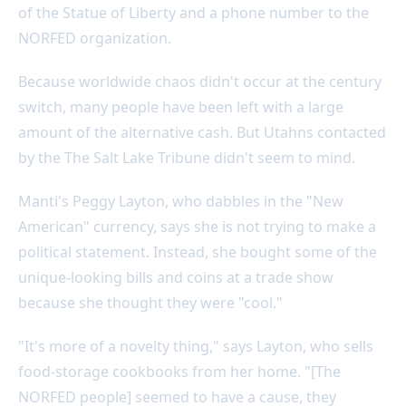
of the Statue of Liberty and a phone number to the
NORFED organization.
Because worldwide chaos didn't occur at the century
switch, many people have been left with a large
amount of the alternative cash. But Utahns contacted
by the The Salt Lake Tribune didn't seem to mind.
Manti's Peggy Layton, who dabbles in the "New
American" currency, says she is not trying to make a
political statement. Instead, she bought some of the
unique-looking bills and coins at a trade show
because she thought they were "cool."
"It's more of a novelty thing," says Layton, who sells
food-storage cookbooks from her home. "[The
NORFED people] seemed to have a cause, they