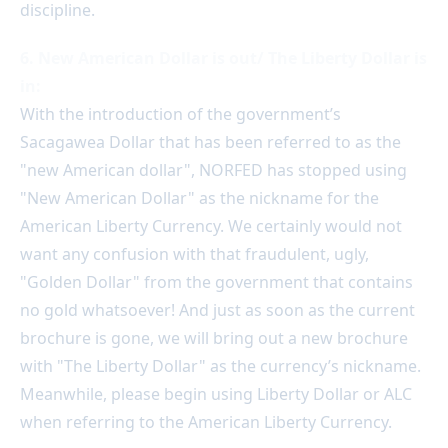
discipline.
6. New American Dollar is out/ The Liberty Dollar is
in:
With the introduction of the government’s
Sacagawea Dollar that has been referred to as the
"new American dollar", NORFED has stopped using
"New American Dollar" as the nickname for the
American Liberty Currency. We certainly would not
want any confusion with that fraudulent, ugly,
"Golden Dollar" from the government that contains
no gold whatsoever! And just as soon as the current
brochure is gone, we will bring out a new brochure
with "The Liberty Dollar" as the currency’s nickname.
Meanwhile, please begin using Liberty Dollar or ALC
when referring to the American Liberty Currency.