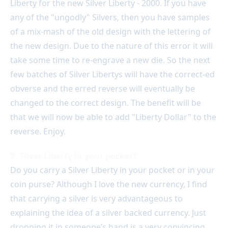
Liberty for the new Silver Liberty - 2000. If you have
any of the "ungodly" Silvers, then you have samples
of a mix-mash of the old design with the lettering of
the new design. Due to the nature of this error it will
take some time to re-engrave a new die. So the next
few batches of Silver Libertys will have the correct-ed
obverse and the erred reverse will eventually be
changed to the correct design. The benefit will be
that we will now be able to add "Liberty Dollar" to the
reverse. Enjoy.
9. Silver Liberty in your pocket?
Do you carry a Silver Liberty in your pocket or in your
coin purse? Although I love the new currency, I find
that carrying a silver is very advantageous to
explaining the idea of a silver backed currency. Just
dropping it in someone’s hand is a very convincing