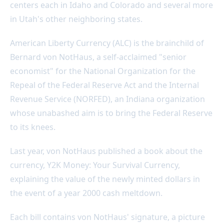
centers each in Idaho and Colorado and several more
in Utah's other neighboring states.
American Liberty Currency (ALC) is the brainchild of
Bernard von NotHaus, a self-acclaimed "senior
economist" for the National Organization for the
Repeal of the Federal Reserve Act and the Internal
Revenue Service (NORFED), an Indiana organization
whose unabashed aim is to bring the Federal Reserve
to its knees.
Last year, von NotHaus published a book about the
currency, Y2K Money: Your Survival Currency,
explaining the value of the newly minted dollars in
the event of a year 2000 cash meltdown.
Each bill contains von NotHaus' signature, a picture