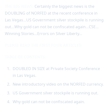
THE BIG NEWS:
Certainly the biggest news is the
DOUBLING of NORFED at the recent conference in
Las Vegas…US Government silver stockpile is running
out…Why gold can not be confiscated again…CSE…
Winning Stories…Errors on Silver Liberty…
PLEASE READ THE FIRST FOUR ARTICLES:
TABLE OF CONTENTS:
DOUBLED IN SIZE at Private Society Conference
in Las Vegas.
New introductory video on the NORFED currency.
US Government silver stockpile is running out.
Why gold can not be confiscated again.