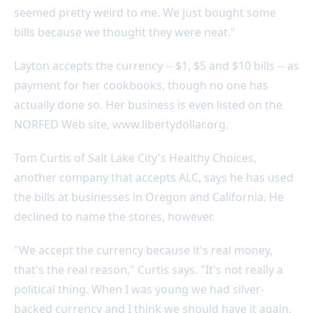
seemed pretty weird to me. We just bought some
bills because we thought they were neat."
Layton accepts the currency -- $1, $5 and $10 bills -- as
payment for her cookbooks, though no one has
actually done so. Her business is even listed on the
NORFED Web site, www.libertydollar.org.
Tom Curtis of Salt Lake City's Healthy Choices,
another company that accepts ALC, says he has used
the bills at businesses in Oregon and California. He
declined to name the stores, however.
"We accept the currency because it's real money,
that's the real reason," Curtis says. "It's not really a
political thing. When I was young we had silver-
backed currency and I think we should have it again.