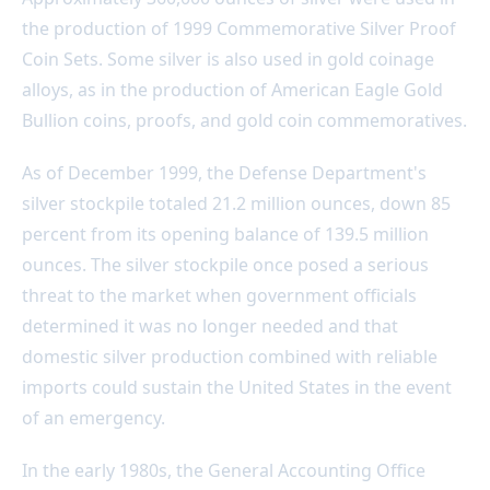
the production of 1999 Commemorative Silver Proof
Coin Sets. Some silver is also used in gold coinage
alloys, as in the production of American Eagle Gold
Bullion coins, proofs, and gold coin commemoratives.
As of December 1999, the Defense Department's
silver stockpile totaled 21.2 million ounces, down 85
percent from its opening balance of 139.5 million
ounces. The silver stockpile once posed a serious
threat to the market when government officials
determined it was no longer needed and that
domestic silver production combined with reliable
imports could sustain the United States in the event
of an emergency.
In the early 1980s, the General Accounting Office